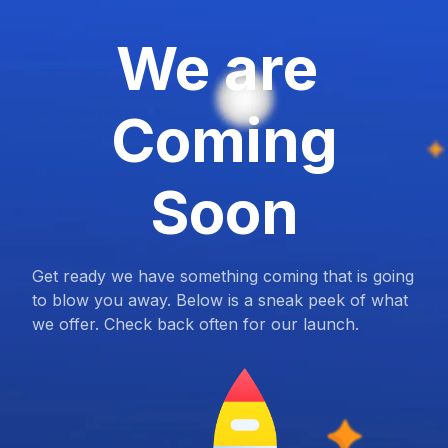
We are
Coming
Soon
Get ready we have something coming that is going
to blow you away. Below is a sneak peek of what
we offer. Check back often for our launch.