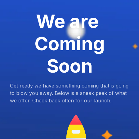
We are
Coming
Soon
Get ready we have something coming that is going
to blow you away. Below is a sneak peek of what
we offer. Check back often for our launch.