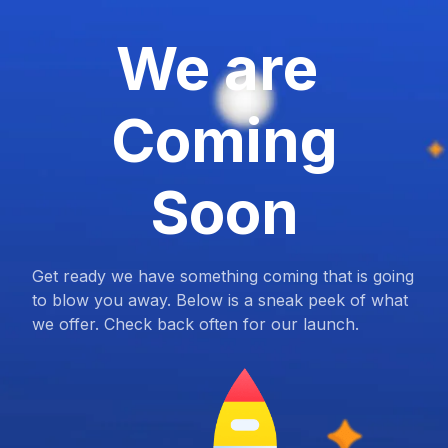
We are
Coming
Soon
Get ready we have something coming that is going
to blow you away. Below is a sneak peek of what
we offer. Check back often for our launch.